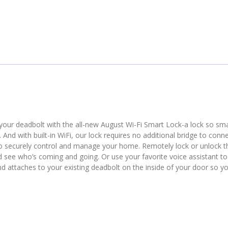
r deadbolt with the all-new August Wi-Fi Smart Lock-a lock so smar
s. And with built-in WiFi, our lock requires no additional bridge to conne
to securely control and manage your home. Remotely lock or unlock t
nd see who’s coming and going. Or use your favorite voice assistant to
and attaches to your existing deadbolt on the inside of your door so y