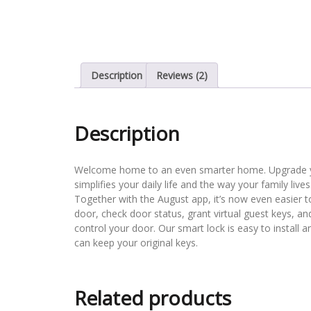
Description
Reviews (2)
Description
Welcome home to an even smarter home. Upgrade you
simplifies your daily life and the way your family live
Together with the August app, it’s now even easier 
door, check door status, grant virtual guest keys, a
control your door. Our smart lock is easy to install 
can keep your original keys.
Related products