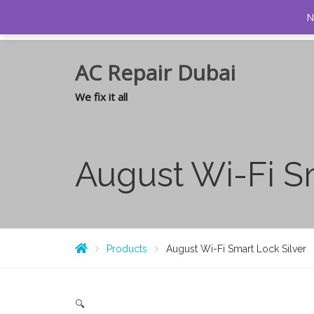
0
N
AC Repair Dubai
We fix it all
August Wi-Fi S
Products
August Wi-Fi Smart Lock Silver
🔍