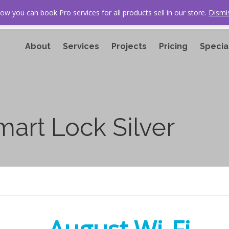
ow you can book Pro services for all products sell in our store.
Dismi
About
Services
Projects
Pricing
Specia
mart Lock Silver