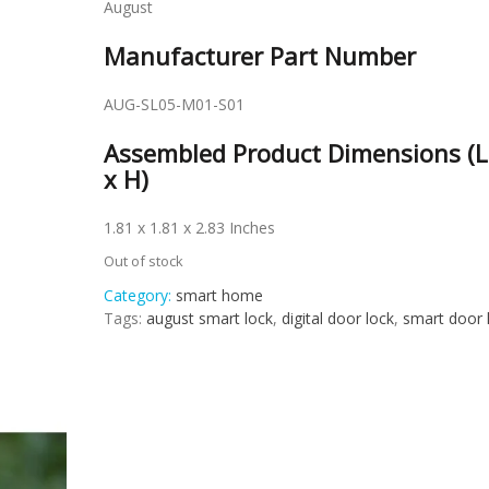
August
Manufacturer Part Number
AUG-SL05-M01-S01
Assembled Product Dimensions (L
x H)
1.81 x 1.81 x 2.83 Inches
Out of stock
Category:
smart home
Tags:
august smart lock
,
digital door lock
,
smart door 