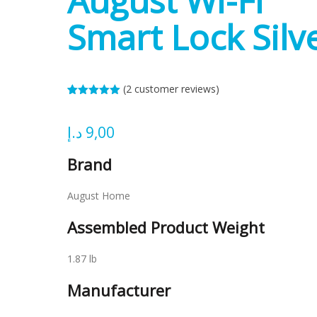
August Wi-Fi
Smart Lock Silv
(
2
customer reviews)
Rated
2
5.00
out of 5
based on
د.إ
9,00
customer
ratings
Brand
August Home
Assembled Product Weight
1.87 lb
Manufacturer