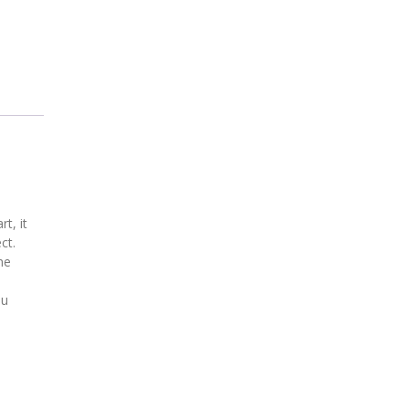
t, it
ct.
he
ou