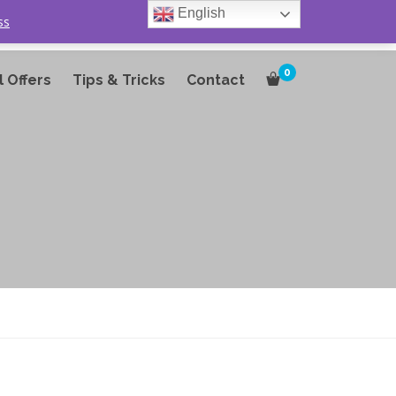
English
ss
0
l Offers
Tips & Tricks
Contact