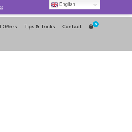
English
ss
0
l Offers
Tips & Tricks
Contact