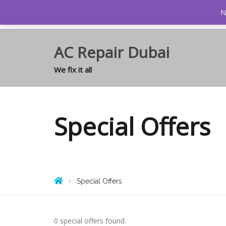
0
N
AC Repair Dubai
We fix it all
Special Offers
Special Offers
0 special offers found.