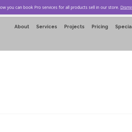
ow you can book Pro services for all products sell in our store.
Dismi
About
Services
Projects
Pricing
Specia