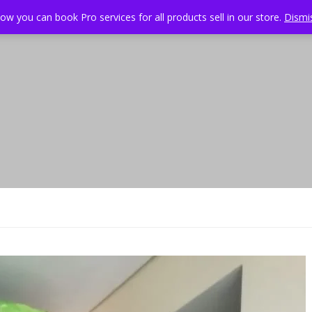
ow you can book Pro services for all products sell in our store.
Dismi
About
Services
Projects
Pricing
Specia