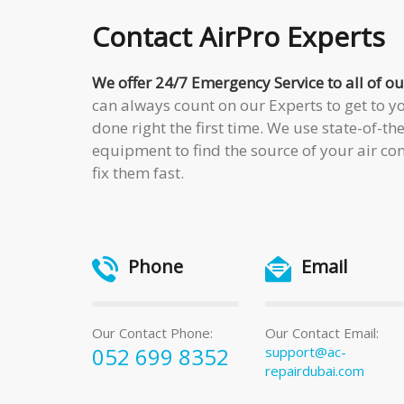
Contact
AirPro Experts
We offer 24/7 Emergency Service to all of 
can always count on our Experts to get to yo
done right the first time. We use state-of-th
equipment to find the source of your air c
fix them fast.
Phone
Email
Our Contact Phone:
Our Contact Email:
052 699 8352
support@ac-
repairdubai.com