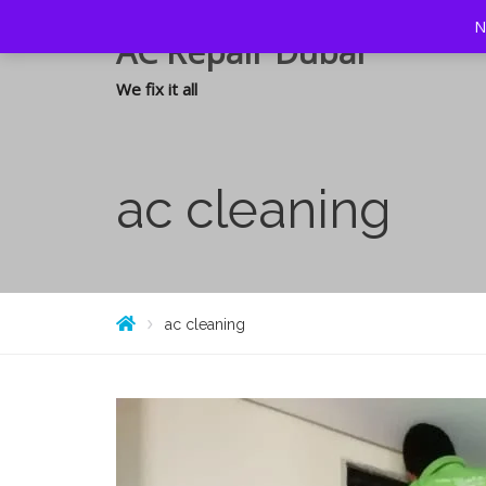
N
AC Repair Dubai
We fix it all
ac cleaning
ac cleaning