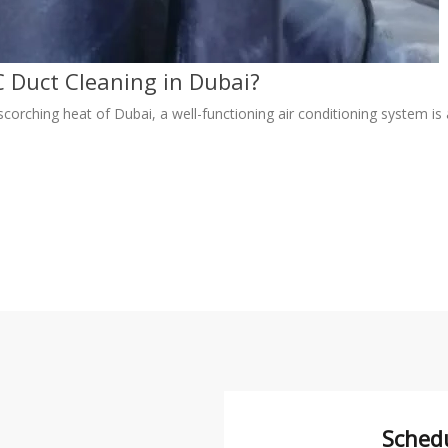
 Duct Cleaning in Dubai?
scorching heat of Dubai, a well-functioning air conditioning system is
Sched