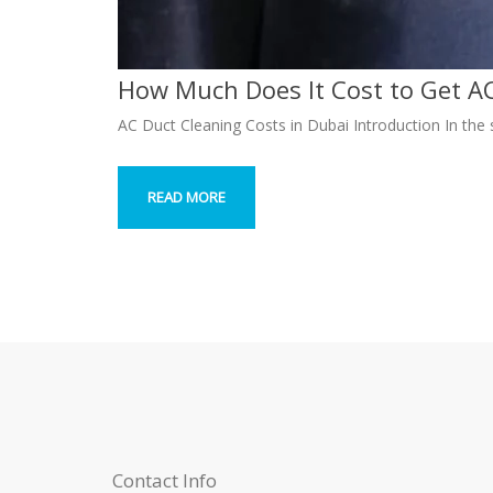
How Much Does It Cost to Get AC
AC Duct Cleaning Costs in Dubai Introduction In the 
READ MORE
Contact Info