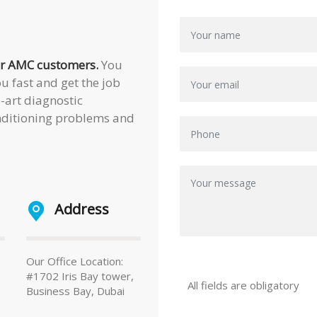
our AMC customers.
You
u fast and get the job
e-art diagnostic
onditioning problems and
Address
Our Office Location:
#1702 Iris Bay tower,
All fields are obligatory
Business Bay, Dubai