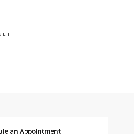
 a
[…]
ule an
Appointment