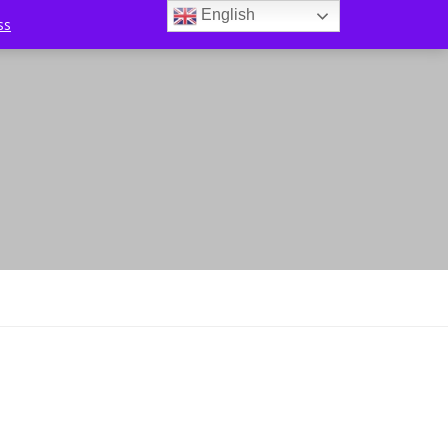
English
ss
0
l Offers
Tips & Tricks
Contact